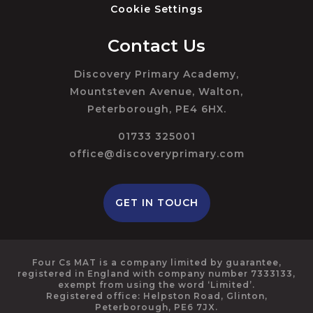
Cookie Settings
Contact Us
Discovery Primary Academy,
Mountsteven Avenue, Walton,
Peterborough, PE4 6HX.
01733 325001
office@discoveryprimary.com
GET IN TOUCH
Four Cs MAT is a company limited by guarantee,
registered in England with company number 7333133,
exempt from using the word ‘Limited’.
Registered office: Helpston Road, Glinton,
Peterborough, PE6 7JX.