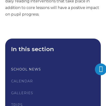
daily reading interventions that take place in
addition to core lessons will have a positive impact
on pupil progress.
In this section
SCHOOL NEWS
CALENDAR
GALLERIES
TRIPS