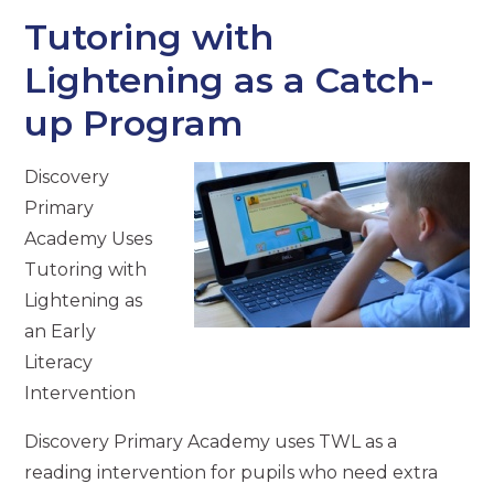
Tutoring with
Lightening as a Catch-
up Program
Discovery
Primary
Academy Uses
Tutoring with
Lightening as
an Early
Literacy
Intervention
Discovery Primary Academy uses TWL as a
reading intervention for pupils who need extra