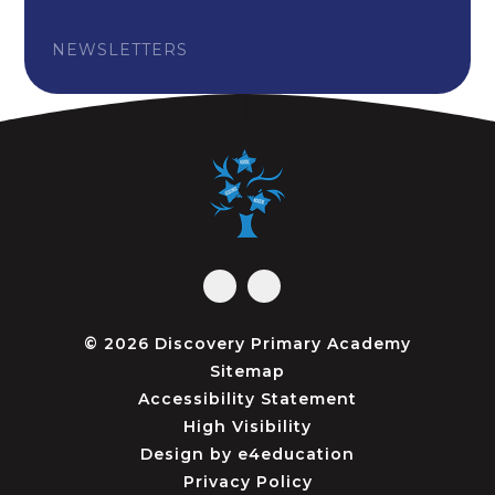
NEWSLETTERS
© 2026 Discovery Primary Academy
Sitemap
Accessibility Statement
High Visibility
Design by
e4education
Privacy Policy