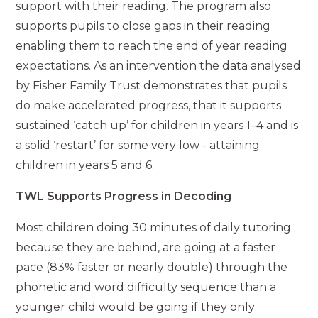
support with their reading. The program also
supports pupils to close gaps in their reading
enabling them to reach the end of year reading
expectations. As an intervention the data analysed
by Fisher Family Trust demonstrates that pupils
do make accelerated progress, that it supports
sustained ‘catch up’ for children in years 1–4 and is
a solid ‘restart’ for some very low - attaining
children in years 5 and 6.
TWL Supports Progress in Decoding
Most children doing 30 minutes of daily tutoring
because they are behind, are going at a faster
pace (83% faster or nearly double) through the
phonetic and word difficulty sequence than a
younger child would be going if they only