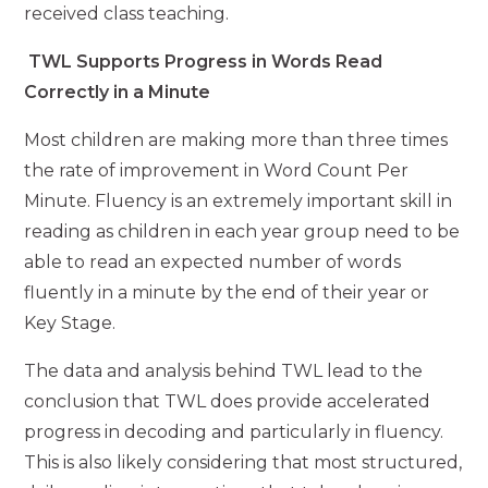
received class teaching.
TWL Supports Progress in Words Read
Correctly in a Minute
Most children are making more than three times
the rate of improvement in Word Count Per
Minute. Fluency is an extremely important skill in
reading as children in each year group need to be
able to read an expected number of words
fluently in a minute by the end of their year or
Key Stage.
The data and analysis behind TWL lead to the
conclusion that TWL does provide accelerated
progress in decoding and particularly in fluency.
This is also likely considering that most structured,