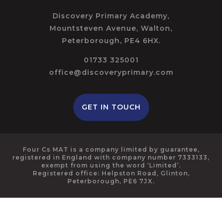
Discovery Primary Academy,
Mountsteven Avenue, Walton,
Peterborough, PE4 6HX.
01733 325001
office@discoveryprimary.com
GET IN TOUCH
Four Cs MAT is a company limited by guarantee,
registered in England with company number 7333133,
exempt from using the word ‘Limited’.
Registered office: Helpston Road, Glinton,
Peterborough, PE6 7JX.