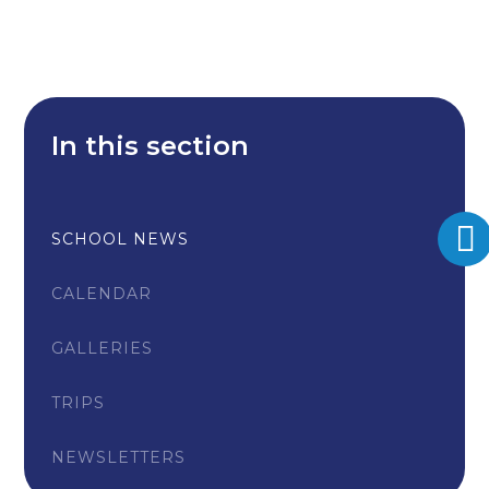
In this section
SCHOOL NEWS
CALENDAR
GALLERIES
TRIPS
NEWSLETTERS