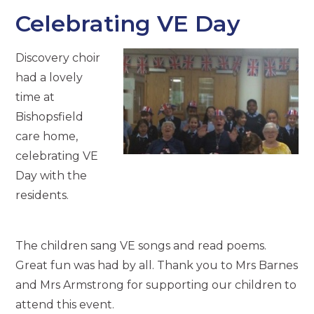
Celebrating VE Day
Discovery choir
had a lovely
time at
Bishopsfield
care home,
celebrating VE
Day with the
residents.
The children sang VE songs and read poems.
Great fun was had by all. Thank you to Mrs Barnes
and Mrs Armstrong for supporting our children to
attend this event.