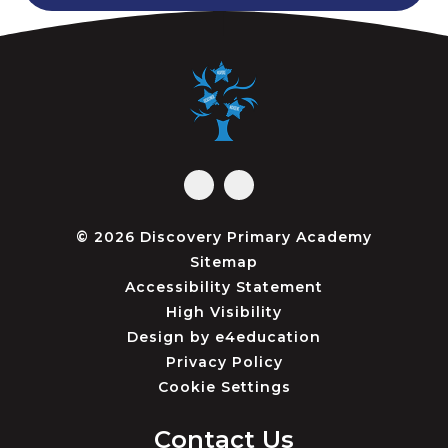
© 2026 Discovery Primary Academy
Sitemap
Accessibility Statement
High Visibility
Design by
e4education
Privacy Policy
Cookie Settings
Contact Us