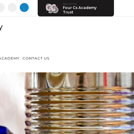
Part of The
Four Cs Academy
Trust
y
ACADEMY
CONTACT US