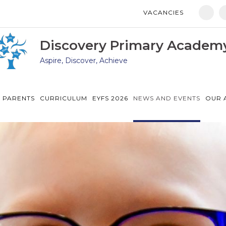
VACANCIES
Manor Drive Primary Academy
Discovery Primary Academy
Discovery Primary Academ
Aspire, Discover, Achieve
Arthur Mellows Village College
Fulbridge Academy
 PARENTS
CURRICULUM
EYFS 2026
NEWS AND EVENTS
OUR 
Hampton Vale Primary Academy
Manor Drive Secondary Academy
Ken Stimpson Academy