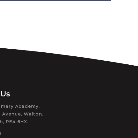
 Us
rimary Academy,
 Avenue, Walton,
h, PE4 6HX.
1