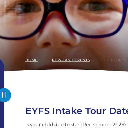
HOME
NEWS AND EVENTS
SCHOOL N
EYFS Intake Tour Dat
Is your child due to start Reception in 2026