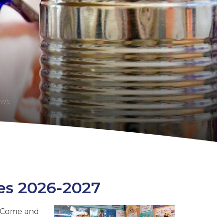
EWS
es 2026-2027
? Come and