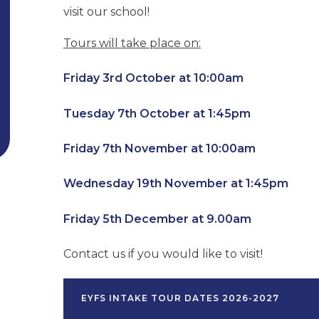
visit our school!
Tours will take place on:
Friday 3rd October at 10:00am
Tuesday 7th October at 1:45pm
Friday 7th November at 10:00am
Wednesday 19th November at 1:45pm
Friday 5th December at 9.00am
Contact us if you would like to visit!
EYFS INTAKE TOUR DATES 2026-2027