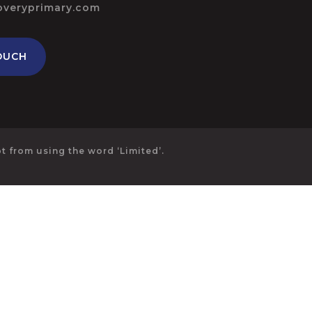
overyprimary.com
OUCH
 from using the word ‘Limited’.