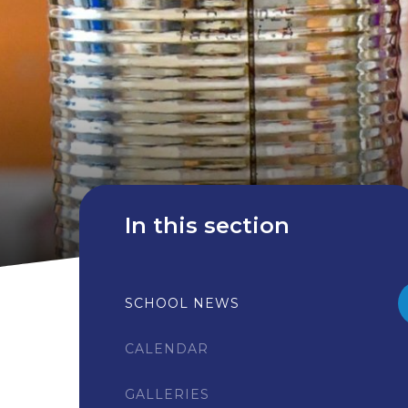
In this section
SCHOOL NEWS
CALENDAR
GALLERIES