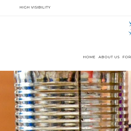
HIGH VISIBILITY
HOME
ABOUT US
FOR