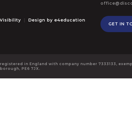
office@disc
Visibility
|
Design by
e4education
GET IN T
 registered in England with company number 7333133, exempt
rborough, PE6 7JX.
ick here for more information