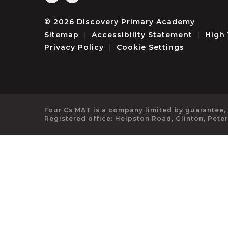
© 2026 Discovery Primary Academy
Sitemap
|
Accessibility Statement
|
High 
Privacy Policy
|
Cookie Settings
Four Cs MAT is a company limited by guarantee,
Registered office: Helpston Road, Glinton, Pete
Cookie Policy
This site uses cookies to store information on your computer.
Cl