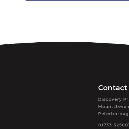
Contact
Discovery P
Mountsteven
Peterboroug
01733 32500