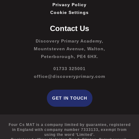
Privacy Policy
Cookie Settings
Contact Us
Discovery Primary Academy,
Mountsteven Avenue, Walton,
Peterborough, PE4 6HX.
01733 325001
office@discoveryprimary.com
GET IN TOUCH
Four Cs MAT is a company limited by guarantee, registered
in England with company number 7333133, exempt from
using the word ‘Limited’.