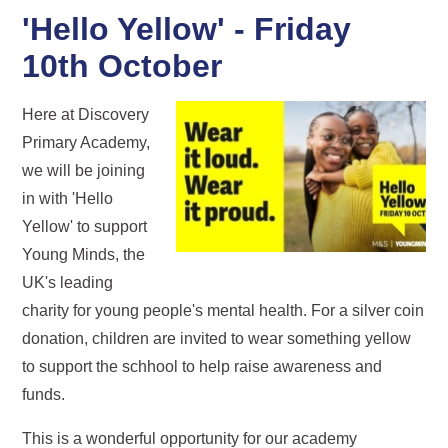
'Hello Yellow' - Friday
10th October
Here at Discovery
Primary Academy,
we will be joining
in with 'Hello
Yellow' to support
Young Minds, the
UK's leading
charity for young people's mental health. For a silver coin
donation, children are invited to wear something yellow
to support the schhool to help raise awareness and
funds.
This is a wonderful opportunity for our academy