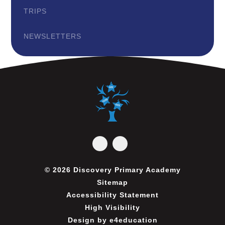
TRIPS
NEWSLETTERS
© 2026 Discovery Primary Academy
Sitemap
Accessibility Statement
High Visibility
Design by
e4education