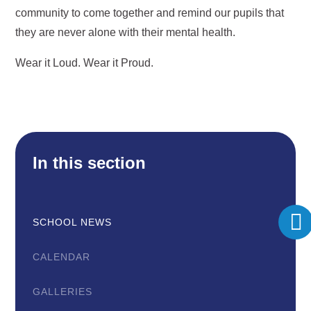
community to come together and remind our pupils that
they are never alone with their mental health.
Wear it Loud. Wear it Proud.
In this section
SCHOOL NEWS
CALENDAR
GALLERIES