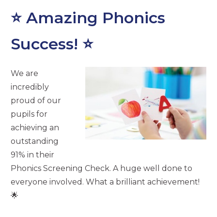
⭐ Amazing Phonics
Success! ⭐
We are
incredibly
proud of our
pupils for
achieving an
outstanding
91% in their
Phonics Screening Check. A huge well done to
everyone involved. What a brilliant achievement!
🌟