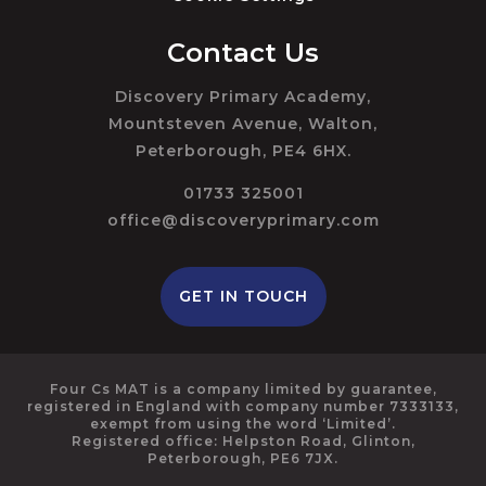
Contact Us
Discovery Primary Academy,
Mountsteven Avenue, Walton,
Peterborough, PE4 6HX.
01733 325001
office@discoveryprimary.com
GET IN TOUCH
Four Cs MAT is a company limited by guarantee,
registered in England with company number 7333133,
exempt from using the word ‘Limited’.
Registered office: Helpston Road, Glinton,
Peterborough, PE6 7JX.