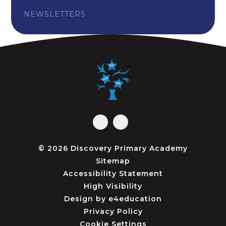
NEWSLETTERS
© 2026 Discovery Primary Academy
Sitemap
Accessibility Statement
High Visibility
Design by
e4education
Privacy Policy
Cookie Settings