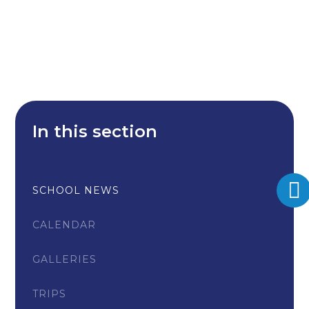
In this section
SCHOOL NEWS
CALENDAR
GALLERIES
TRIPS