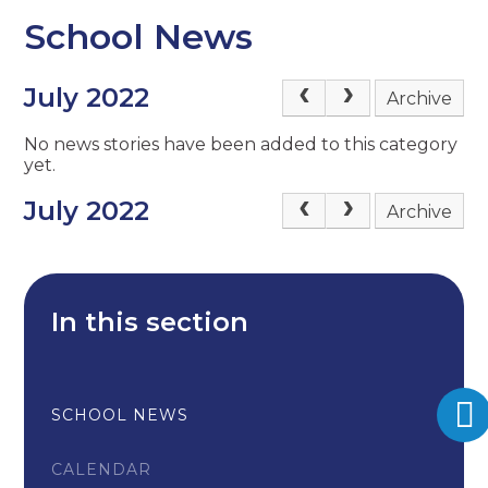
School News
July 2022
Archive
No news stories have been added to this category
yet.
July 2022
Archive
In this section
SCHOOL NEWS
CALENDAR