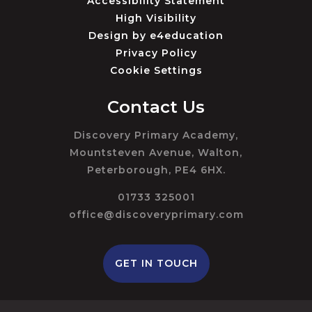
Accessibility Statement
High Visibility
Design by
e4education
Privacy Policy
Cookie Settings
Contact Us
Discovery Primary Academy,
Mountsteven Avenue, Walton,
Peterborough, PE4 6HX.
01733 325001
office@discoveryprimary.com
GET IN TOUCH