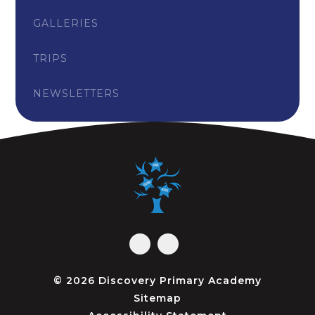
GALLERIES
TRIPS
NEWSLETTERS
© 2026 Discovery Primary Academy
Sitemap