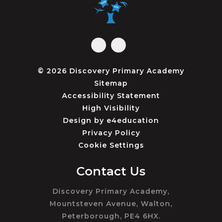
© 2026 Discovery Primary Academy
Sitemap
Accessibility Statement
High Visibility
Design by
e4education
Privacy Policy
Cookie Settings
Contact Us
Discovery Primary Academy,
Mountsteven Avenue, Walton,
Peterborough, PE4 6HX.