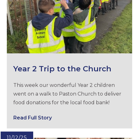
Year 2 Trip to the Church
This week our wonderful Year 2 children
went on a walk to Paston Church to deliver
food donations for the local food bank!
Read Full Story
11/12/25