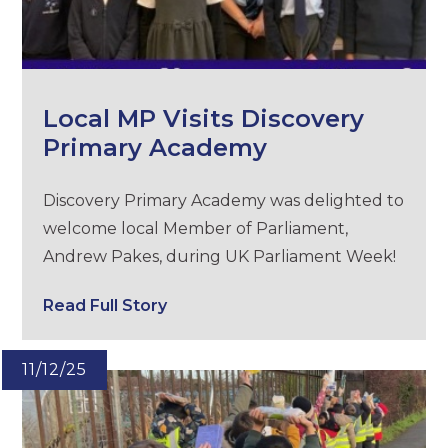
Local MP Visits Discovery
Primary Academy
Discovery Primary Academy was delighted to
welcome local Member of Parliament,
Andrew Pakes, during UK Parliament Week!
Read Full Story
11/12/25