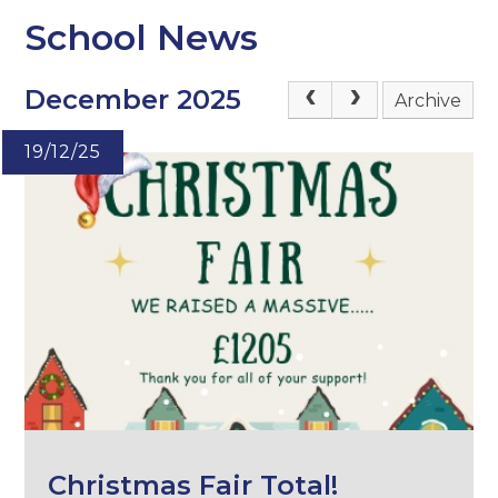
School News
December 2025
Archive
19/12/25
Christmas Fair Total!