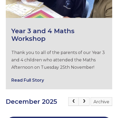
Year 3 and 4 Maths
Workshop
Thank you to all of the parents of our Year 3
and 4 children who attended the Maths
Afternoon on Tuesday 25th November!
Read Full Story
December 2025
Archive