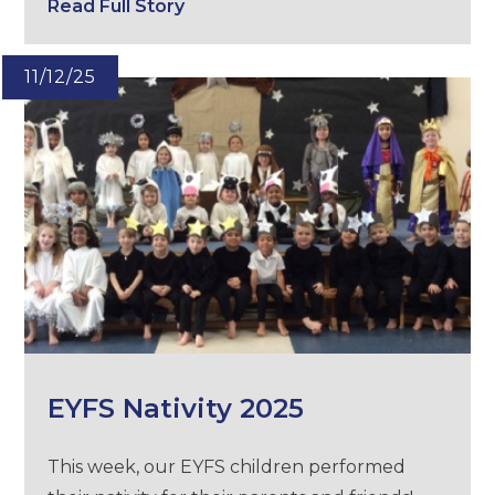
Read Full Story
11/12/25
EYFS Nativity 2025
This week, our EYFS children performed