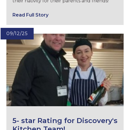
their nativity for their parents and friends!
Read Full Story
09/12/25
5- star Rating for Discovery's
Kitchen Team!