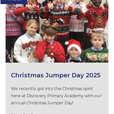
Christmas Jumper Day 2025
We recently got into the Christmas spirit
here at Discovery Primary Academy with our
annual Christmas Jumper Day!