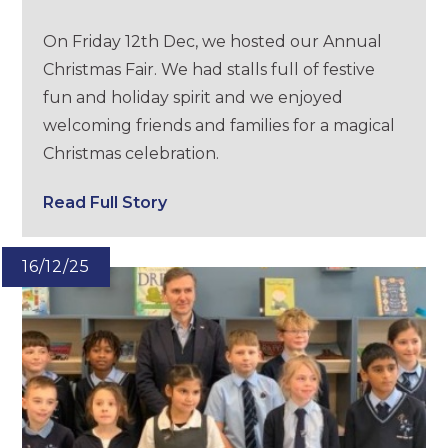
On Friday 12th Dec, we hosted our Annual
Christmas Fair. We had stalls full of festive
fun and holiday spirit and we enjoyed
welcoming friends and families for a magical
Christmas celebration.
Read Full Story
16/12/25