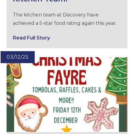
The kitchen team at Discovery have
achieved a 5-star food rating again this year.
Read Full Story
03/12/25