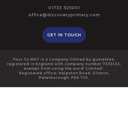
01733 325001
office@discoveryprimary.com
GET IN TOUCH
Four Cs MAT is a company limited by guarantee,
registered in England with company number 7333133,
exempt from using the word ‘Limited’.
Registered office: Helpston Road, Glinton,
Peterborough, PE6 7JX.