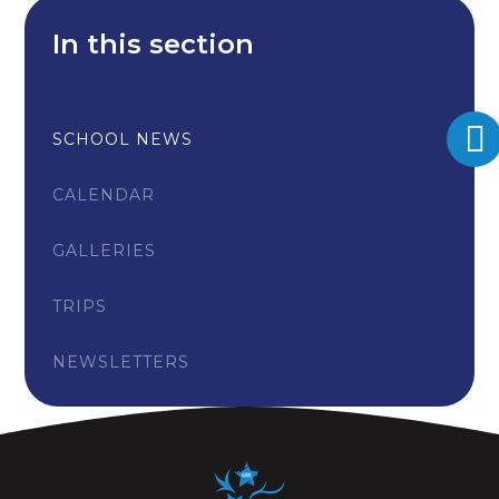
In this section
SCHOOL NEWS
CALENDAR
GALLERIES
TRIPS
NEWSLETTERS