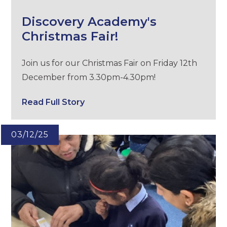
Discovery Academy's
Christmas Fair!
Join us for our Christmas Fair on Friday 12th
December from 3.30pm-4.30pm!
Read Full Story
03/12/25