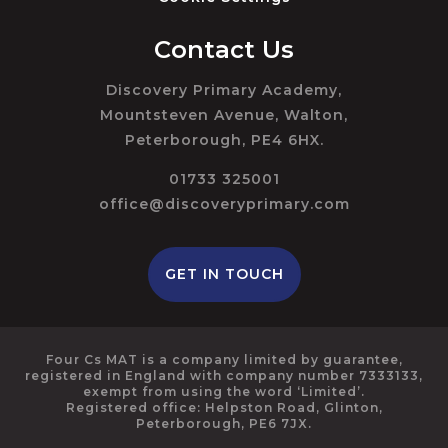
Contact Us
Discovery Primary Academy,
Mountsteven Avenue, Walton,
Peterborough, PE4 6HX.
01733 325001
office@discoveryprimary.com
GET IN TOUCH
Four Cs MAT is a company limited by guarantee,
registered in England with company number 7333133,
exempt from using the word ‘Limited’.
Registered office: Helpston Road, Glinton,
Peterborough, PE6 7JX.