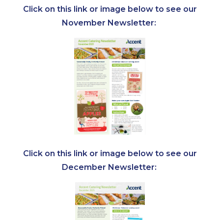
Click on this link or image below to see our
November Newsletter:
Click on this link or image below to see our
December Newsletter: