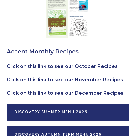
Accent Monthly Recipes
Click on this link to see our October Recipes
Click on this link to see our November Recipes
Click on this link to see our December Recipes
DISCOVERY SUMMER MENU 2026
DISCOVERY AUTUMN TERM MENU 2026