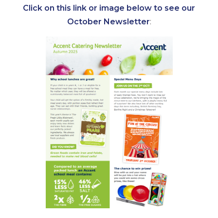
Click on this link or image below to see our
October Newsletter
: