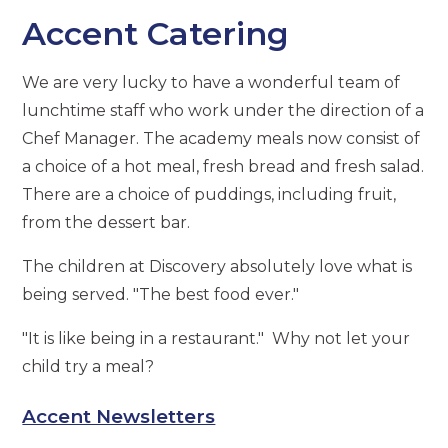
Accent Catering
We are very lucky to have a wonderful team of
lunchtime staff who work under the direction of a
Chef Manager. The academy meals now consist of
a choice of a hot meal, fresh bread and fresh salad.
There are a choice of puddings, including fruit,
from the dessert bar.
The children at Discovery absolutely love what is
being served. "The best food ever."
"It is like being in a restaurant." Why not let your
child try a meal?
Accent Newsletters