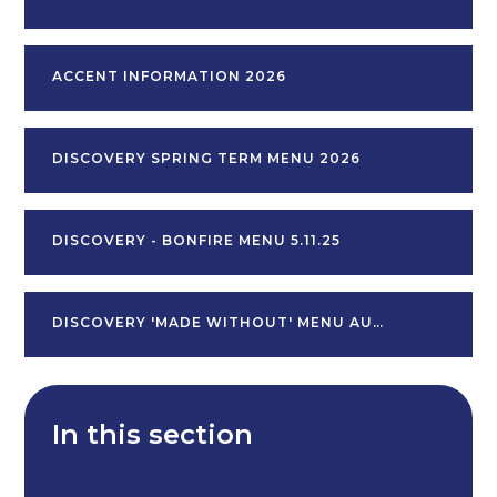
ACCENT INFORMATION 2026
DISCOVERY SPRING TERM MENU 2026
DISCOVERY - BONFIRE MENU 5.11.25
DISCOVERY 'MADE WITHOUT' MENU AUTUMN TERM V2
In this section