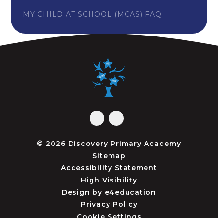
MY CHILD AT SCHOOL (MCAS) FAQ
© 2026 Discovery Primary Academy
Sitemap
Accessibility Statement
High Visibility
Design by
e4education
Privacy Policy
Cookie Settings