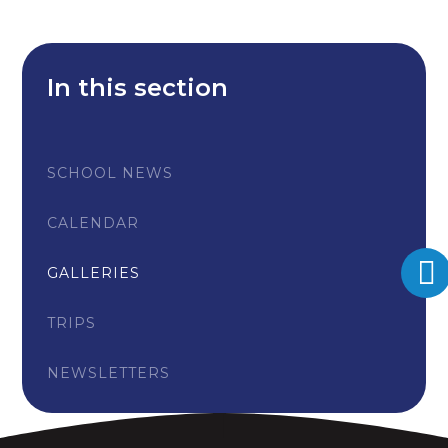
In this section
SCHOOL NEWS
CALENDAR
GALLERIES
TRIPS
NEWSLETTERS