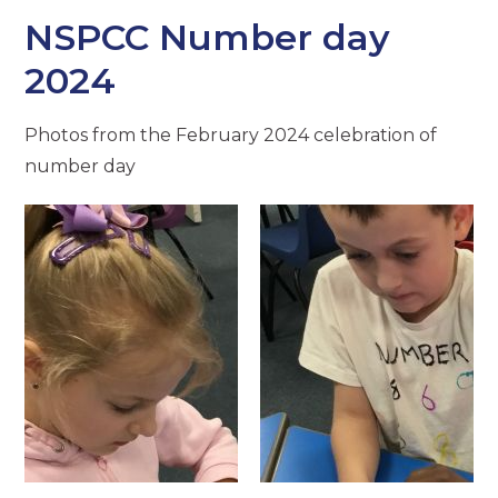
NSPCC Number day
2024
Photos from the February 2024 celebration of
number day