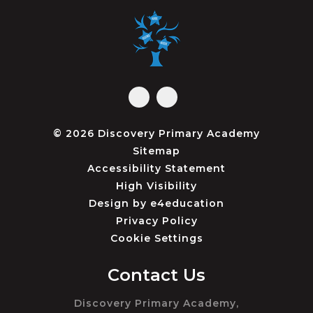
© 2026 Discovery Primary Academy
Sitemap
Accessibility Statement
High Visibility
Design by
e4education
Privacy Policy
Cookie Settings
Contact Us
Discovery Primary Academy,