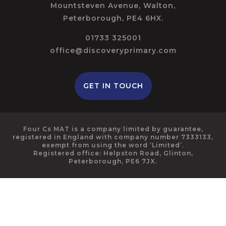
Mountsteven Avenue, Walton,
Peterborough, PE4 6HX.
01733 325001
office@discoveryprimary.com
GET IN TOUCH
Four Cs MAT is a company limited by guarantee,
registered in England with company number 7333133,
exempt from using the word ‘Limited’.
Registered office: Helpston Road, Glinton,
Peterborough, PE6 7JX.