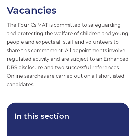
Vacancies
The Four Cs MAT is committed to safeguarding
and protecting the welfare of children and young
people and expects all staff and volunteers to
share this commitment. All appointments involve
regulated activity and are subject to an Enhanced
DBS disclosure and two successful references.
Online searches are carried out on all shortlisted
candidates.
In this section