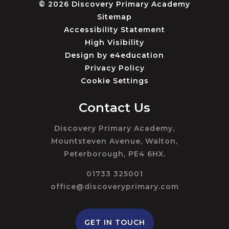
© 2026 Discovery Primary Academy
Sitemap
Accessibility Statement
High Visibility
Design by
e4education
Privacy Policy
Cookie Settings
Contact Us
Discovery Primary Academy,
Mountsteven Avenue, Walton,
Peterborough, PE4 6HX.
01733 325001
office@discoveryprimary.com
GET IN TOUCH