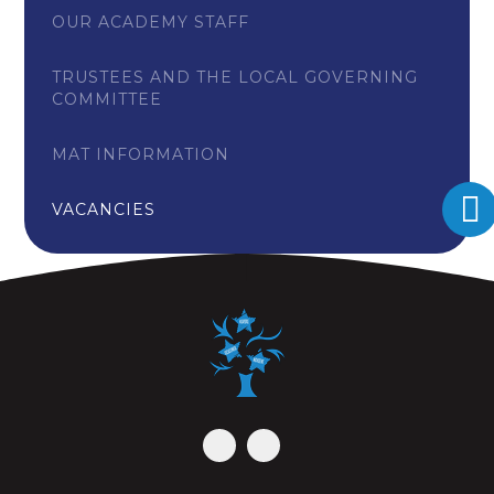
OUR ACADEMY STAFF
TRUSTEES AND THE LOCAL GOVERNING
COMMITTEE
MAT INFORMATION
VACANCIES