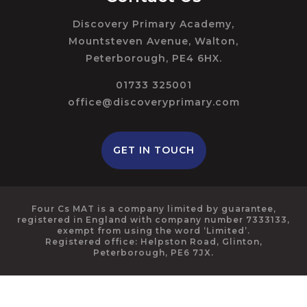
Discovery Primary Academy,
Mountsteven Avenue, Walton,
Peterborough, PE4 6HX.
01733 325001
office@discoveryprimary.com
GET IN TOUCH
Four Cs MAT is a company limited by guarantee,
registered in England with company number 7333133,
exempt from using the word ‘Limited’.
Registered office: Helpston Road, Glinton,
Peterborough, PE6 7JX.