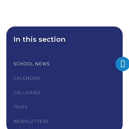
In this section
SCHOOL NEWS
CALENDAR
GALLERIES
TRIPS
NEWSLETTERS