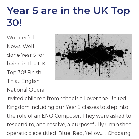
Year 5 are in the UK Top
30!
Wonderful
News. Well
done Year 5 for
being in the UK
Top 30!! Finish
This… English
National Opera
invited children from schools all over the United
Kingdom including our Year 5 classes to step into
the role of an ENO Composer. They were asked to
respond to, and resolve, a purposefully unfinished
operatic piece titled ‘Blue, Red, Yellow…’. Choosing