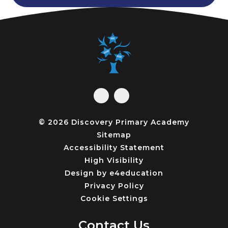
© 2026 Discovery Primary Academy
Sitemap
Accessibility Statement
High Visibility
Design by
e4education
Privacy Policy
Cookie Settings
Contact Us