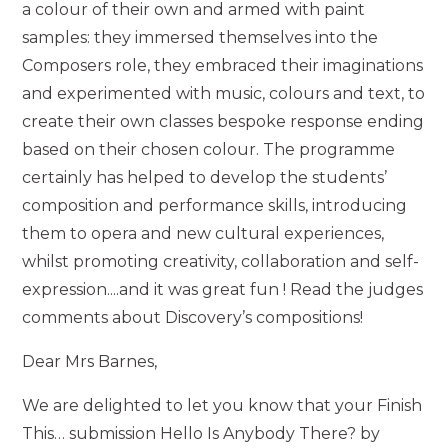
a colour of their own and armed with paint
samples: they immersed themselves into the
Composers role, they embraced their imaginations
and experimented with music, colours and text, to
create their own classes bespoke response ending
based on their chosen colour. The programme
certainly has helped to develop the students’
composition and performance skills, introducing
them to opera and new cultural experiences,
whilst promoting creativity, collaboration and self-
expression....and it was great fun ! Read the judges
comments about Discovery’s compositions!
Dear Mrs Barnes,
We are delighted to let you know that your Finish
This… submission Hello Is Anybody There? by