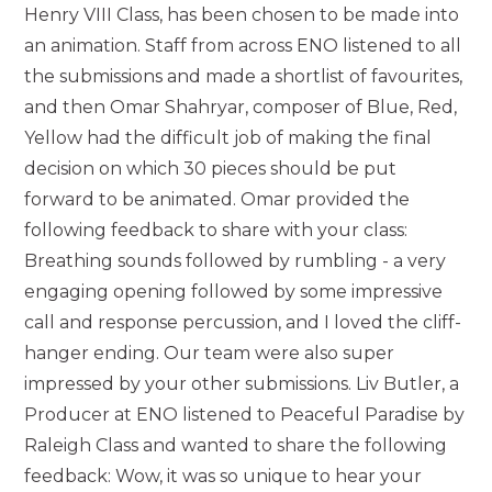
Henry VIII Class, has been chosen to be made into
an animation. Staff from across ENO listened to all
the submissions and made a shortlist of favourites,
and then Omar Shahryar, composer of Blue, Red,
Yellow had the difficult job of making the final
decision on which 30 pieces should be put
forward to be animated. Omar provided the
following feedback to share with your class:
Breathing sounds followed by rumbling - a very
engaging opening followed by some impressive
call and response percussion, and I loved the cliff-
hanger ending. Our team were also super
impressed by your other submissions. Liv Butler, a
Producer at ENO listened to Peaceful Paradise by
Raleigh Class and wanted to share the following
feedback: Wow, it was so unique to hear your