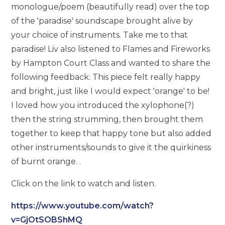
monologue/poem (beautifully read) over the top
of the 'paradise' soundscape brought alive by
your choice of instruments. Take me to that
paradise! Liv also listened to Flames and Fireworks
by Hampton Court Class and wanted to share the
following feedback: This piece felt really happy
and bright, just like I would expect 'orange' to be!
I loved how you introduced the xylophone(?)
then the string strumming, then brought them
together to keep that happy tone but also added
other instruments/sounds to give it the quirkiness
of burnt orange. .
Click on the link to watch and listen.
https://www.youtube.com/watch?
v=GjOtSOBShMQ