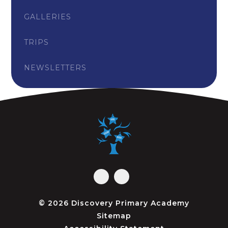
GALLERIES
TRIPS
NEWSLETTERS
© 2026 Discovery Primary Academy
Sitemap