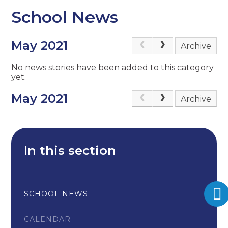
School News
May 2021
Archive
No news stories have been added to this category
yet.
May 2021
Archive
In this section
SCHOOL NEWS
CALENDAR