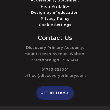
Accessibility Statement
High Visibility
Design by
e4education
Privacy Policy
Cookie Settings
Contact Us
Discovery Primary Academy,
Mountsteven Avenue, Walton,
Peterborough, PE4 6HX.
01733 325001
office@discoveryprimary.com
GET IN TOUCH