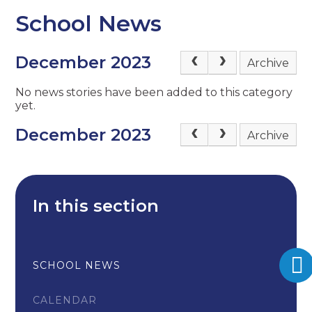
School News
December 2023
Archive
No news stories have been added to this category
yet.
December 2023
Archive
In this section
SCHOOL NEWS
CALENDAR