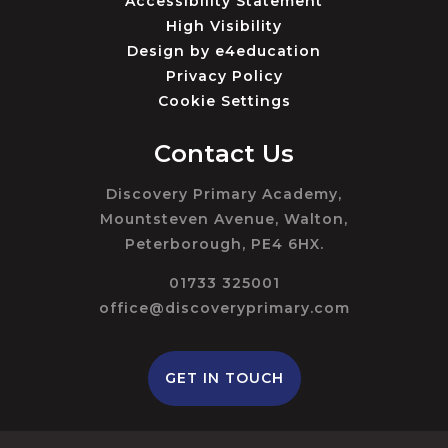
Accessibility Statement
High Visibility
Design by
e4education
Privacy Policy
Cookie Settings
Contact Us
Discovery Primary Academy,
Mountsteven Avenue, Walton,
Peterborough, PE4 6HX.
01733 325001
office@discoveryprimary.com
GET IN TOUCH