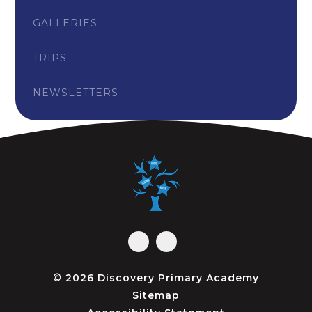
GALLERIES
TRIPS
NEWSLETTERS
© 2026 Discovery Primary Academy
Sitemap