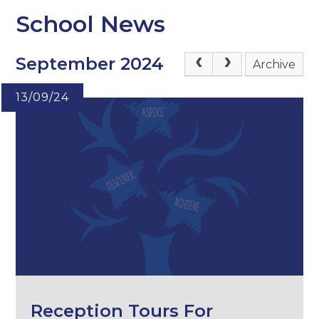
School News
September 2024
Archive
13/09/24
Reception Tours For