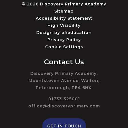
© 2026 Discovery Primary Academy
Sitemap
Accessibility Statement
High Visibility
Design by
e4education
Privacy Policy
Cookie Settings
Contact Us
Discovery Primary Academy,
Mountsteven Avenue, Walton,
Peterborough, PE4 6HX.
01733 325001
office@discoveryprimary.com
GET IN TOUCH