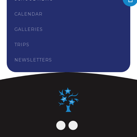
CALENDAR
GALLERIES
TRIPS
NEWSLETTERS