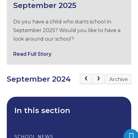
September 2025
Do you have a child who starts school in
September 2025? Would you like to have a
look around our school?
Read Full Story
September 2024
Archive
In this section
SCHOOL NEWS