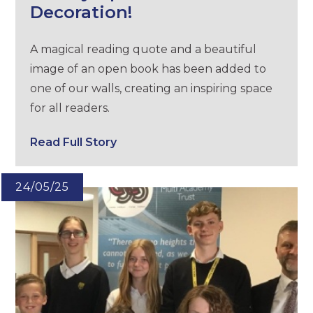
Decoration!
A magical reading quote and a beautiful
image of an open book has been added to
one of our walls, creating an inspiring space
for all readers.
Read Full Story
24/05/25