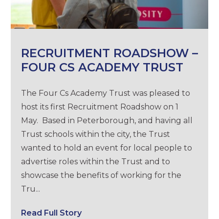
RECRUITMENT ROADSHOW –
FOUR CS ACADEMY TRUST
The Four Cs Academy Trust was pleased to
host its first Recruitment Roadshow on 1
May. Based in Peterborough, and having all
Trust schools within the city, the Trust
wanted to hold an event for local people to
advertise roles within the Trust and to
showcase the benefits of working for the
Tru...
Read Full Story