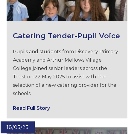
Catering Tender-Pupil Voice
Pupils and students from Discovery Primary
Academy and Arthur Mellows Village
College joined senior leaders across the
Trust on 22 May 2025 to assist with the
selection of a new catering provider for the
schools.
Read Full Story
18/05/25