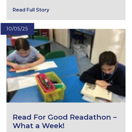
Read Full Story
10/05/25
Read For Good Readathon –
What a Week!