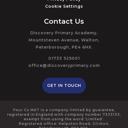
Cookie Settings
Contact Us
Discovery Primary Academy,
Mountsteven Avenue, Walton,
Peterborough, PE4 6HX.
01733 325001
office@discoveryprimary.com
GET IN TOUCH
Four Cs MAT is a company limited by guarantee,
registered in England with company number 7333133,
exempt from using the word ‘Limited’.
Registered office: Helpston Road, Glinton,