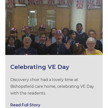
Celebrating VE Day
Discovery choir had a lovely time at
Bishopsfield care home, celebrating VE Day
with the residents.
Read Full Story