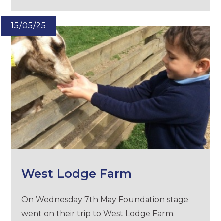
15/05/25
West Lodge Farm
On Wednesday 7th May Foundation stage
went on their trip to West Lodge Farm.