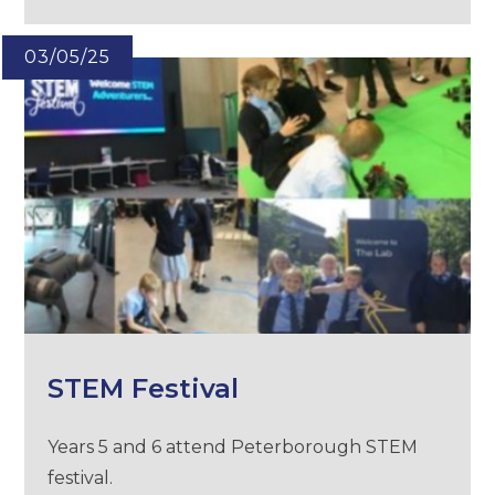
03/05/25
STEM Festival
Years 5 and 6 attend Peterborough STEM
festival.