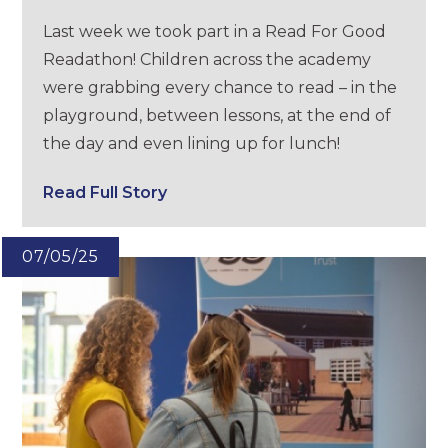
Last week we took part in a Read For Good
Readathon! Children across the academy
were grabbing every chance to read – in the
playground, between lessons, at the end of
the day and even lining up for lunch!
Read Full Story
07/05/25