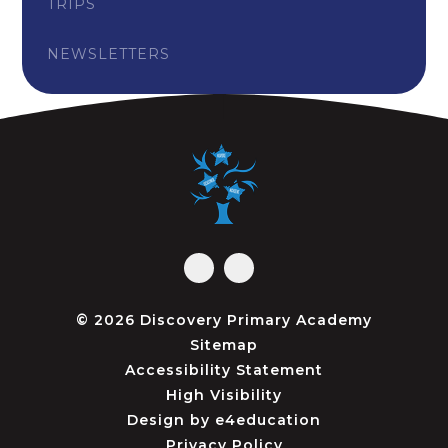
TRIPS
NEWSLETTERS
© 2026 Discovery Primary Academy
Sitemap
Accessibility Statement
High Visibility
Design by
e4education
Privacy Policy