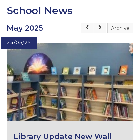
School News
May 2025
Archive
24/05/25
Library Update New Wall