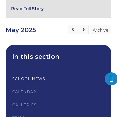
Read Full Story
May 2025
Archive
In this section
SCHOOL NEWS
CALENDAR
GALLERIES