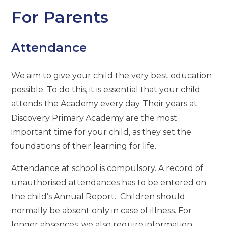
For Parents
Attendance
We aim to give your child the very best education
possible. To do this, it is essential that your child
attends the Academy every day. Their years at
Discovery Primary Academy are the most
important time for your child, as they set the
foundations of their learning for life.
Attendance at school is compulsory. A record of
unauthorised attendances has to be entered on
the child’s Annual Report. Children should
normally be absent only in case of illness. For
longer absences, we also require information