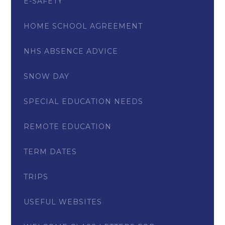
E-SAFETY
HOME SCHOOL AGREEMENT
NHS ABSENCE ADVICE
SNOW DAY
SPECIAL EDUCATION NEEDS
REMOTE EDUCATION
TERM DATES
TRIPS
USEFUL WEBSITES