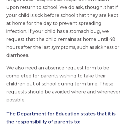
upon return to school. We do ask, though, that if
your child is sick before school that they are kept
at home for the day to prevent spreading
infection. If your child has a stomach bug, we
request that the child remains at home until 48
hours after the last symptoms, such as sickness or
diarrhoea.
We also need an absence request form to be
completed for parents wishing to take their
children out of school during term time. These
requests should be avoided where and whenever
possible.
The Department for Education states that it is
the responsibility of parents to: