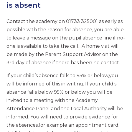
is absent
Contact the academy on 01733 325001 as early as
possible with the reason for absence, you are able
to leave a message on the pupil absence line if no-
one is available to take the call. A home visit will
be made by the Parent Support Advisor on the
3rd day of absence if there has been no contact.
If your child’s absence falls to 95% or below,you
will be informed of this in writing. If your child’s
absence falls below 95% or below you will be
invited to a meeting with the Academy
Attendance Panel and the Local Authority will be
informed. You will need to provide evidence for
the absences,for example an appointment card.