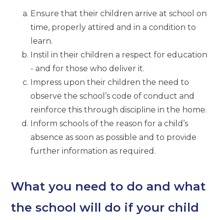
Ensure that their children arrive at school on
time, properly attired and in a condition to
learn.
Instil in their children a respect for education
- and for those who deliver it.
Impress upon their children the need to
observe the school’s code of conduct and
reinforce this through discipline in the home.
Inform schools of the reason for a child’s
absence as soon as possible and to provide
further information as required.
What you need to do and what
the school will do if your child