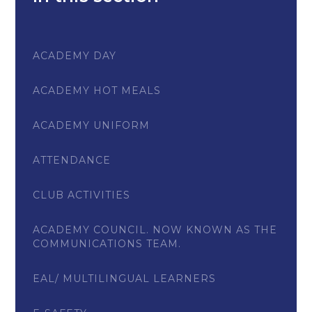
ACADEMY DAY
ACADEMY HOT MEALS
ACADEMY UNIFORM
ATTENDANCE
CLUB ACTIVITIES
ACADEMY COUNCIL. NOW KNOWN AS THE
COMMUNICATIONS TEAM.
EAL/ MULTILINGUAL LEARNERS