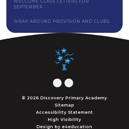
WELCOME CLASS LETTERS FOR
SEPTEMBER
WRAP AROUND PROVISION AND CLUBS
© 2026 Discovery Primary Academy
Sitemap
Accessibility Statement
High Visibility
Design by
e4education