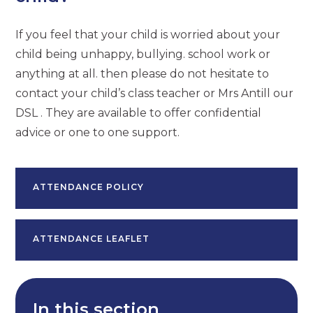
If you feel that your child is worried about your
child being unhappy, bullying. school work or
anything at all. then please do not hesitate to
contact your child’s class teacher or Mrs Antill our
DSL . They are available to offer confidential
advice or one to one support.
ATTENDANCE POLICY
ATTENDANCE LEAFLET
In this section