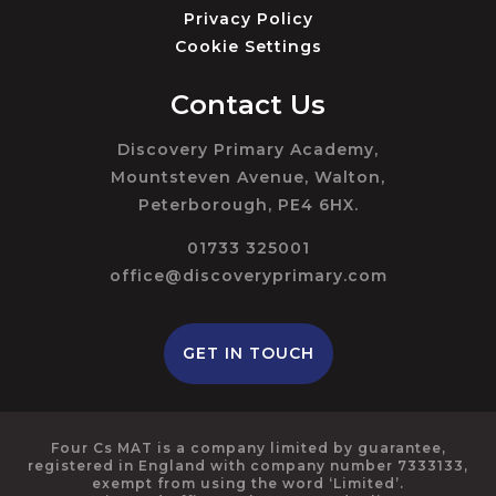
Privacy Policy
Cookie Settings
Contact Us
Discovery Primary Academy,
Mountsteven Avenue, Walton,
Peterborough, PE4 6HX.
01733 325001
office@discoveryprimary.com
GET IN TOUCH
Four Cs MAT is a company limited by guarantee,
registered in England with company number 7333133,
exempt from using the word ‘Limited’.