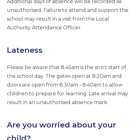
Additional days of absence will be recorded as
unauthorised. Failure to attend and support the
school may result in a visit from the Local
Authority Attendance Officer.
Lateness
Please be aware that 8.45am is the strict start of
the school day. The gates open at 8:20am and
doors are open from 8.30am - 8.40am to allow
children to prepare for learning. Late arrival may
result in an unauthorised absence mark.
Are you worried about your
child?