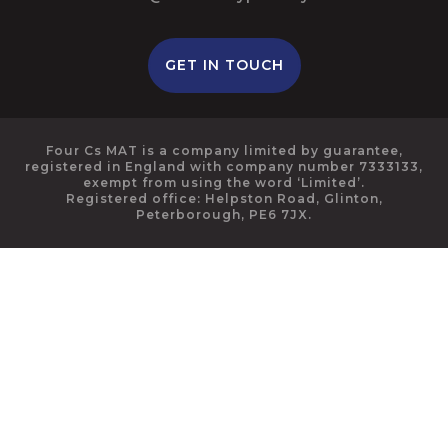
GET IN TOUCH
Four Cs MAT is a company limited by guarantee,
registered in England with company number 7333133,
exempt from using the word ‘Limited’.
Registered office: Helpston Road, Glinton,
Peterborough, PE6 7JX.
Cookie Policy
This site uses cookies to store information on your computer.