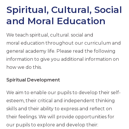
Spiritual, Cultural, Social
and Moral Education
We teach spiritual, cultural. social and
moral education throughout our curriculum and
general academy life. Please read the following
information to give you additional information on
how we do this.
Spiritual Development
We aim to enable our pupils to develop their self-
esteem, their critical and independent thinking
skills and their ability to express and reflect on
their feelings. We will provide opportunities for
our pupils to explore and develop their: