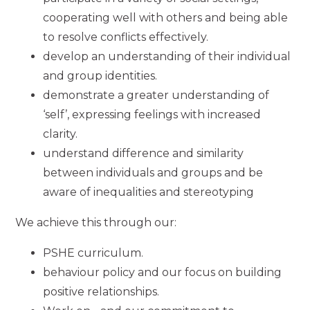
cooperating well with others and being able
to resolve conflicts effectively.
develop an understanding of their individual
and group identities.
demonstrate a greater understanding of
‘self’, expressing feelings with increased
clarity.
understand difference and similarity
between individuals and groups and be
aware of inequalities and stereotyping
We achieve this through our:
PSHE curriculum.
behaviour policy and our focus on building
positive relationships.