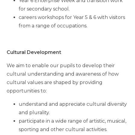
Year 6 Enterprise Week and transition work
for secondary school.
careers workshops for Year 5 & 6 with visitors
from a range of occupations.
Cultural Development
We aim to enable our pupils to develop their
cultural understanding and awareness of how
cultural values are shaped by providing
opportunities to:
understand and appreciate cultural diversity
and plurality.
participate in a wide range of artistic, musical,
sporting and other cultural activities.