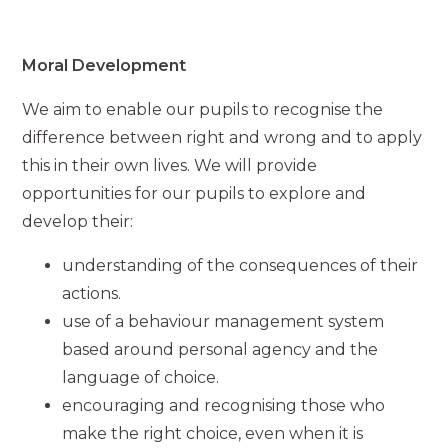
Moral Development
We aim to enable our pupils to recognise the
difference between right and wrong and to apply
this in their own lives. We will provide
opportunities for our pupils to explore and
develop their:
understanding of the consequences of their
actions.
use of a behaviour management system
based around personal agency and the
language of choice.
encouraging and recognising those who
make the right choice, even when it is