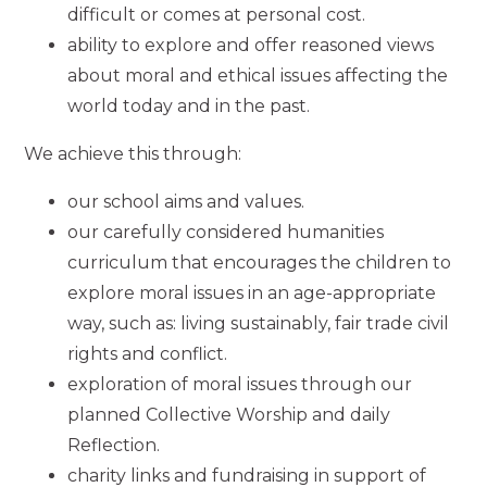
difficult or comes at personal cost.
ability to explore and offer reasoned views
about moral and ethical issues affecting the
world today and in the past.
We achieve this through:
our school aims and values.
our carefully considered humanities
curriculum that encourages the children to
explore moral issues in an age-appropriate
way, such as: living sustainably, fair trade civil
rights and conflict.
exploration of moral issues through our
planned Collective Worship and daily
Reflection.
charity links and fundraising in support of