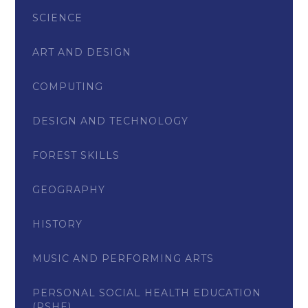
SCIENCE
ART AND DESIGN
COMPUTING
DESIGN AND TECHNOLOGY
FOREST SKILLS
GEOGRAPHY
HISTORY
MUSIC AND PERFORMING ARTS
PERSONAL SOCIAL HEALTH EDUCATION
(PSHE)