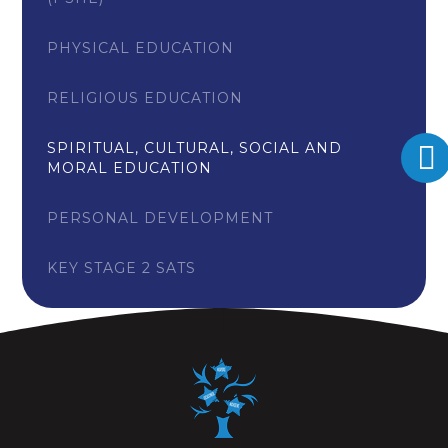
PHYSICAL EDUCATION
RELIGIOUS EDUCATION
SPIRITUAL, CULTURAL, SOCIAL AND
MORAL EDUCATION
PERSONAL DEVELOPMENT
KEY STAGE 2 SATS