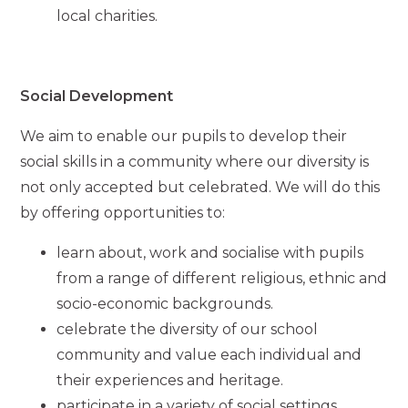
local charities.
Social Development
We aim to enable our pupils to develop their
social skills in a community where our diversity is
not only accepted but celebrated. We will do this
by offering opportunities to:
learn about, work and socialise with pupils
from a range of different religious, ethnic and
socio-economic backgrounds.
celebrate the diversity of our school
community and value each individual and
their experiences and heritage.
participate in a variety of social settings,