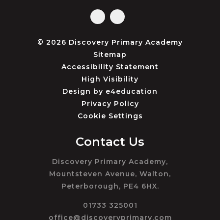
© 2026 Discovery Primary Academy
Sitemap
Accessibility Statement
High Visibility
Design by
e4education
Privacy Policy
Cookie Settings
Contact Us
Discovery Primary Academy,
Mountsteven Avenue, Walton,
Peterborough, PE4 6HX.
01733 325001
office@discoveryprimary.com