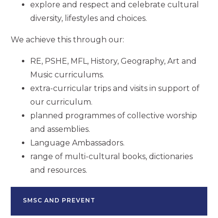
explore and respect and celebrate cultural
diversity, lifestyles and choices.
We achieve this through our:
RE, PSHE, MFL, History, Geography, Art and
Music curriculums.
extra-curricular trips and visits in support of
our curriculum.
planned programmes of collective worship
and assemblies.
Language Ambassadors.
range of multi-cultural books, dictionaries
and resources.
SMSC AND PREVENT