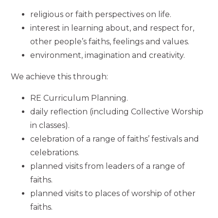
religious or faith perspectives on life.
interest in learning about, and respect for,
other people’s faiths, feelings and values.
environment, imagination and creativity.
We achieve this through:
RE Curriculum Planning.
daily reflection (including Collective Worship
in classes).
celebration of a range of faiths’ festivals and
celebrations.
planned visits from leaders of a range of
faiths.
planned visits to places of worship of other
faiths.