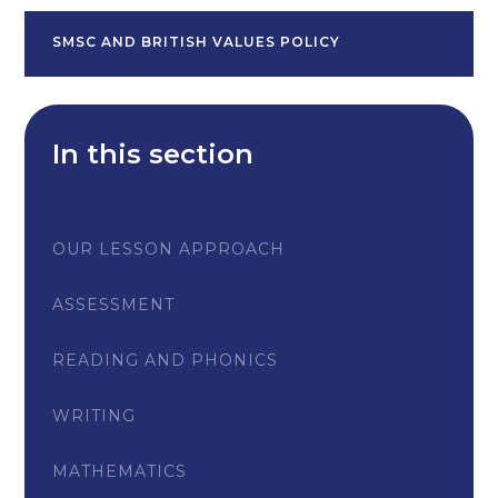
SMSC AND BRITISH VALUES POLICY
In this section
OUR LESSON APPROACH
ASSESSMENT
READING AND PHONICS
WRITING
MATHEMATICS