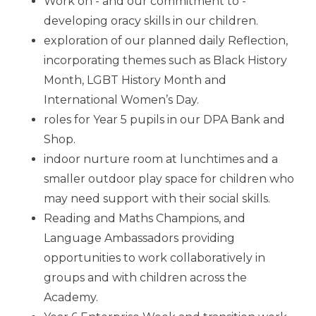
Work on - and our commitment to -
developing oracy skills in our children.
exploration of our planned daily Reflection,
incorporating themes such as Black History
Month, LGBT History Month and
International Women’s Day.
roles for Year 5 pupils in our DPA Bank and
Shop.
indoor nurture room at lunchtimes and a
smaller outdoor play space for children who
may need support with their social skills.
Reading and Maths Champions, and
Language Ambassadors providing
opportunities to work collaboratively in
groups and with children across the
Academy.